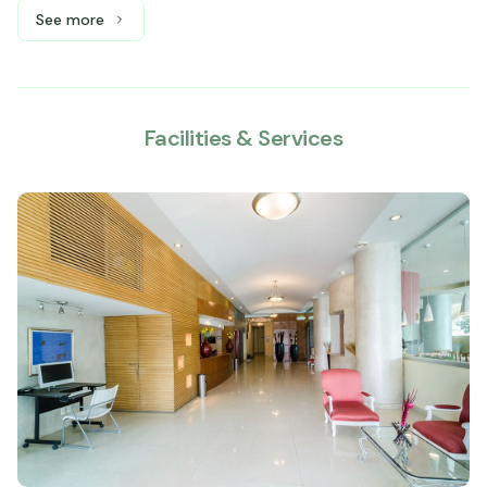
See more
See more: Master Suite, 1 King bed
Facilities & Services