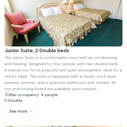
Junior Suite, 2 Double beds
The Junior Suite is a comfortable room with air conditioning
and heating, designed for four people, with two double beds.
It stands out for its peaceful and quiet atmosphere, ideal for a
restful sleep. The suite is equipped with a closet, work desk,
wireless internet, and a spacious bathroom with shower. An
iron and ironing board are available upon request.
Max occupancy: 4 people
Double
See more
See more: Junior Suite, 2 Double beds