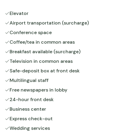
Elevator
Airport transportation (surcharge)
Conference space
Coffee/tea in common areas
Breakfast available (surcharge)
Television in common areas
Safe-deposit box at front desk
Multilingual staff
Free newspapers in lobby
24-hour front desk
Business center
Express check-out
Wedding services