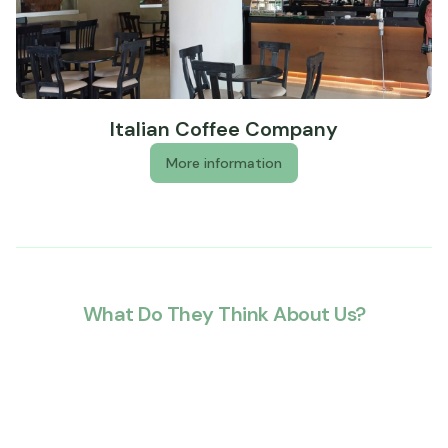
Terrace
Banquet hall
Wheelchair accessible (may have limitations)
Well-lit path to entrance
Italian Coffee Company
More information
What Do They Think About Us?