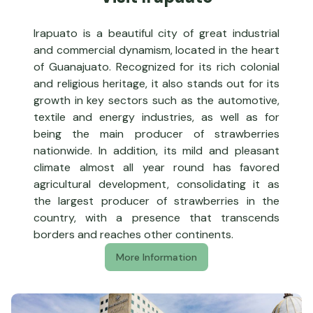
Irapuato is a beautiful city of great industrial
and commercial dynamism, located in the heart
of Guanajuato. Recognized for its rich colonial
and religious heritage, it also stands out for its
growth in key sectors such as the automotive,
textile and energy industries, as well as for
being the main producer of strawberries
nationwide. In addition, its mild and pleasant
climate almost all year round has favored
agricultural development, consolidating it as
the largest producer of strawberries in the
country, with a presence that transcends
borders and reaches other continents.
More Information