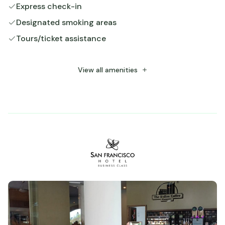
Express check-in
Designated smoking areas
Tours/ticket assistance
Free WiFi
Number of restaurants - 1
View all amenities
24-hour business center
Number of meeting rooms - 1
Snack bar/deli
Parking (limited spaces)
Free self parking
Number of bars/lounges - 1
Number of coffee shops/cafes - 1
Luggage storage
Free long-term parking