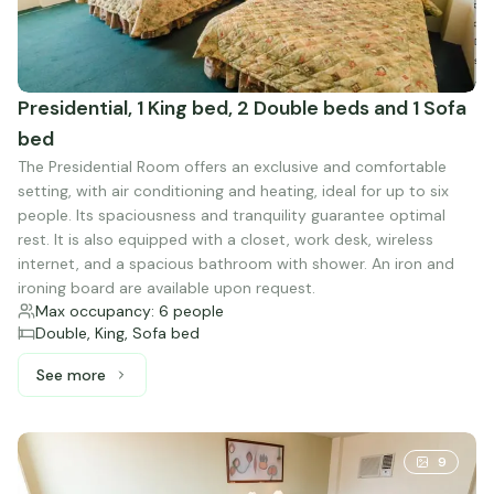
Presidential, 1 King bed, 2 Double beds and 1 Sofa
bed
The Presidential Room offers an exclusive and comfortable
setting, with air conditioning and heating, ideal for up to six
people. Its spaciousness and tranquility guarantee optimal
rest. It is also equipped with a closet, work desk, wireless
internet, and a spacious bathroom with shower. An iron and
ironing board are available upon request.
Max occupancy: 6 people
Double, King, Sofa bed
See more
See more: Presidential, 1 King bed, 2 Double beds and 1 
9