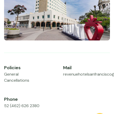
Policies
Mail
General
revenuehotelsanfrancisco
Cancellations
Phone
52 (462) 626 2380