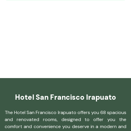
Hotel San Francisco Irapuato
The Hotel San Francisco Irapuato offers you 68 spacious
and renovated rooms, designed to offer you the
comfort and convenience you deserve in a modern and