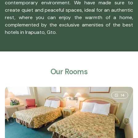
contemporary environment. We have made sure to
create quiet and peaceful spaces, ideal for an authentic
rest, where you can enjoy the warmth of a home,
complemented by the exclusive amenities of the best
hotels in Irapuato, Gto.
Our Rooms
14