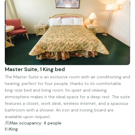
5
Master Suite, 1 King bed
The Master Suite is an exclusive room with air conditioning and
heating, perfect for four people, thanks to its comfortable
king-size bed and living room. Its quiet and relaxing
atmosphere makes it the ideal space for a deep rest. The suite
features a closet, work desk, wireless internet, and a spacious
bathroom with a shower. An iron and ironing board are
available upon request.
Max occupancy: 4 people
King