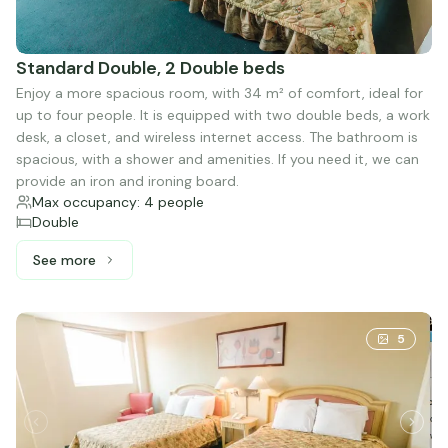
Standard Double, 2 Double beds
Enjoy a more spacious room, with 34 m² of comfort, ideal for
up to four people. It is equipped with two double beds, a work
desk, a closet, and wireless internet access. The bathroom is
spacious, with a shower and amenities. If you need it, we can
provide an iron and ironing board.
Max occupancy: 4 people
Double
See more
See more: Standard Double, 2 Double beds
5