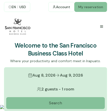
EN
/
USD
Account
My reservation
Welcome to the San Francisco
Business Class Hotel
Where your productivity and comfort meet in Irapuato.
Aug 8, 2026
Aug 9, 2026
2 guests
-
1 room
Search