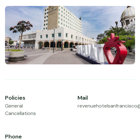
Policies
Mail
General
revenuehotelsanfrancisco
Cancellations
Phone