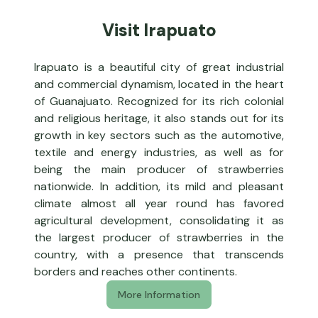
Visit Irapuato
Irapuato is a beautiful city of great industrial
and commercial dynamism, located in the heart
of Guanajuato. Recognized for its rich colonial
and religious heritage, it also stands out for its
growth in key sectors such as the automotive,
textile and energy industries, as well as for
being the main producer of strawberries
nationwide. In addition, its mild and pleasant
climate almost all year round has favored
agricultural development, consolidating it as
the largest producer of strawberries in the
country, with a presence that transcends
borders and reaches other continents.
More Information