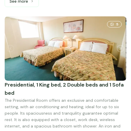
See more
See more: Standard Double, 2 Double beds
5
Presidential, 1 King bed, 2 Double beds and 1 Sofa
bed
The Presidential Room offers an exclusive and comfortable
setting, with air conditioning and heating, ideal for up to six
people. Its spaciousness and tranquility guarantee optimal
rest. It is also equipped with a closet, work desk, wireless
internet, and a spacious bathroom with shower. An iron and