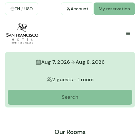
EN
/
USD
Account
My reservation
Aug 7, 2026
Aug 8, 2026
2 guests
-
1 room
Search
Our Rooms