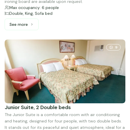
ironing board are available upon request.
Max occupancy: 6 people
Double, King, Sofa bed
See more
See more: Presidential, 1 King bed, 2 Double beds and 1 
9
Junior Suite, 2 Double beds
The Junior Suite is a comfortable room with air conditioning
and heating, designed for four people, with two double beds.
It stands out for its peaceful and quiet atmosphere, ideal for a