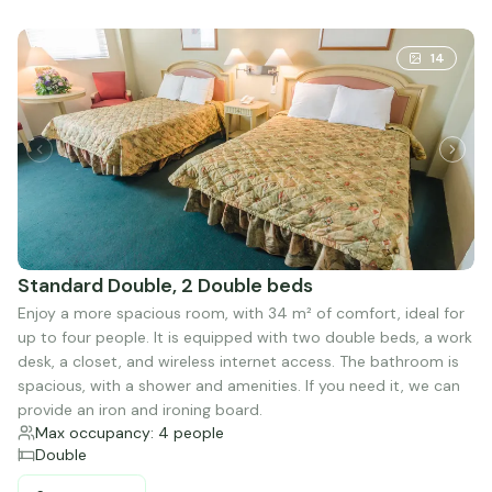
14
Standard Double, 2 Double beds
Enjoy a more spacious room, with 34 m² of comfort, ideal for
up to four people. It is equipped with two double beds, a work
desk, a closet, and wireless internet access. The bathroom is
spacious, with a shower and amenities. If you need it, we can
provide an iron and ironing board.
Max occupancy: 4 people
Double