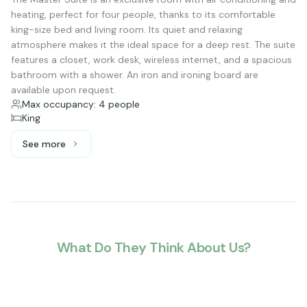
heating, perfect for four people, thanks to its comfortable
king-size bed and living room. Its quiet and relaxing
atmosphere makes it the ideal space for a deep rest. The suite
features a closet, work desk, wireless internet, and a spacious
bathroom with a shower. An iron and ironing board are
available upon request.
Max occupancy: 4 people
King
See more
See more: Master Suite, 1 King bed
What Do They Think About Us?