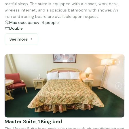
restful sleep. The suite is equipped with a closet, work desk,
wireless internet, and a spacious bathroom with shower. An
iron and ironing board are available upon request.
Max occupancy: 4 people
Double
See more
See more: Junior Suite, 2 Double beds
5
Master Suite, 1 King bed
The Master Suite is an exclusive room with air conditioning and