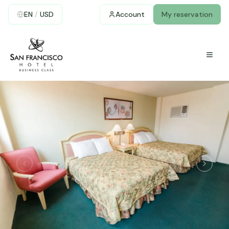
EN
/
USD
Account
My reservation