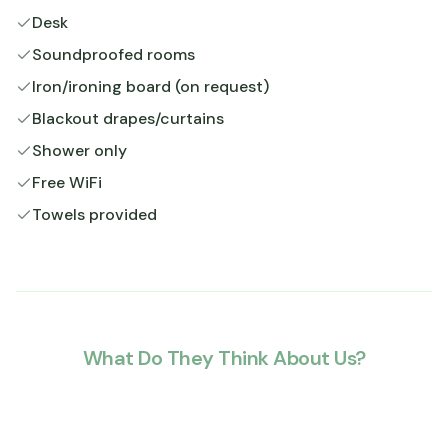
Desk
Soundproofed rooms
Iron/ironing board (on request)
Blackout drapes/curtains
Shower only
Free WiFi
Towels provided
What Do They Think About Us?