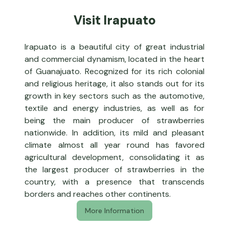
Visit Irapuato
Irapuato is a beautiful city of great industrial
and commercial dynamism, located in the heart
of Guanajuato. Recognized for its rich colonial
and religious heritage, it also stands out for its
growth in key sectors such as the automotive,
textile and energy industries, as well as for
being the main producer of strawberries
nationwide. In addition, its mild and pleasant
climate almost all year round has favored
agricultural development, consolidating it as
the largest producer of strawberries in the
country, with a presence that transcends
borders and reaches other continents.
More Information