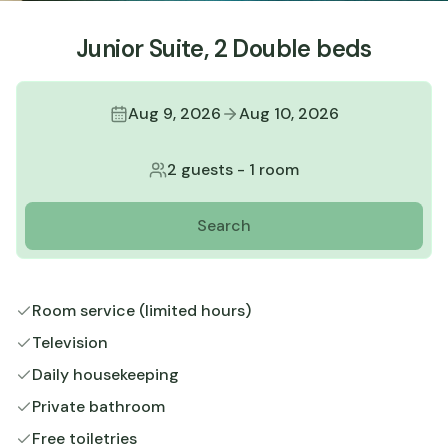
Junior Suite, 2 Double beds
Aug 9, 2026
Aug 10, 2026
2 guests
-
1 room
Search
Room service (limited hours)
Television
Daily housekeeping
Private bathroom
Free toiletries