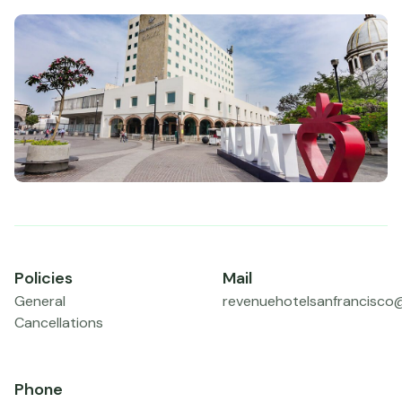
Policies
Mail
General
revenuehotelsanfrancisco
Cancellations
Phone