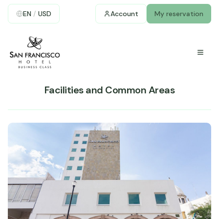
EN
/
USD
Account
My reservation
Facilities and Common Areas