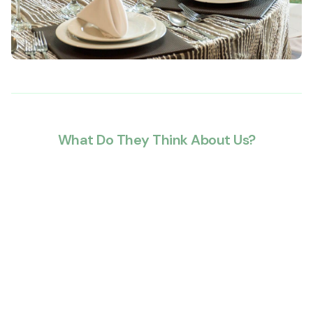
What Do They Think About Us?