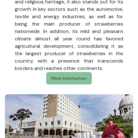
and religious heritage, it also stands out for its
growth in key sectors such as the automotive,
textile and energy industries, as well as for
being the main producer of strawberries
nationwide. In addition, its mild and pleasant
climate almost all year round has favored
agricultural development, consolidating it as
the largest producer of strawberries in the
country, with a presence that transcends
borders and reaches other continents.
More Information