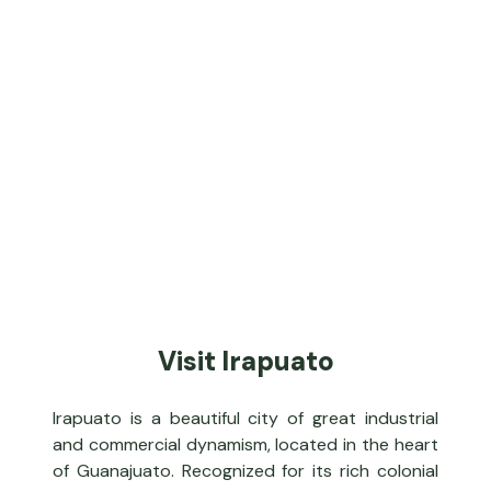
Visit Irapuato
Irapuato is a beautiful city of great industrial
and commercial dynamism, located in the heart
of Guanajuato. Recognized for its rich colonial